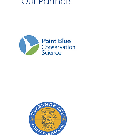
Our Partners