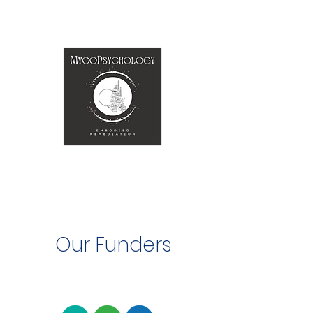
Our Funders