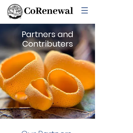
Partners and
Contributers