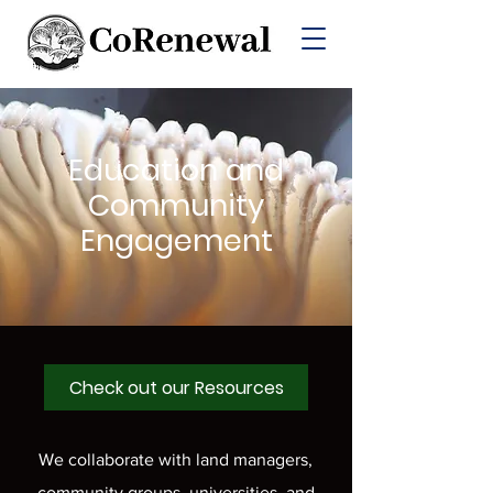
Education and
Community
Engagement
Check out our Resources
We collaborate with land managers,
community groups, universities, and