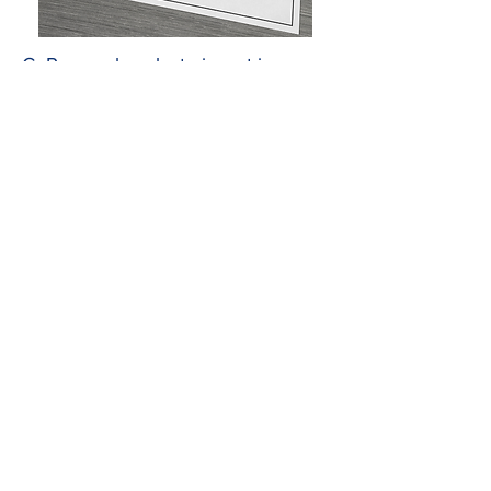
CoRenewal seeks to invest in pre-
competitive research and
development of new technologies
at universities that address the
research priorities of CoRenewal’s
mission. CoRenewal invites
researchers across its university
sites to submit proposals relevant to
CoRenewal’s core research areas
with fungi: Fungi and heavy metals,
Fungi and fire, and Fungi and
conservation.*
*Indirect costs are capped at 10% of direct costs, as
per our BOD agreement.