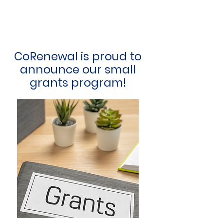
CoRenewal is proud to
announce our small
grants program!